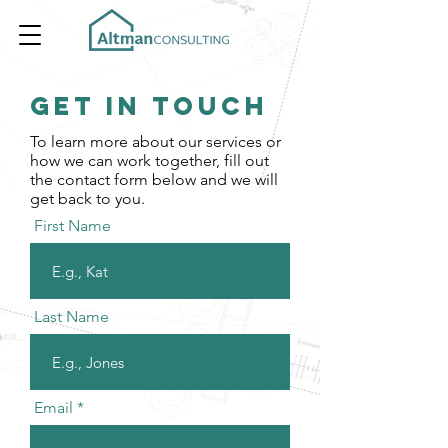
Get In Touch
To learn more about our services or
how we can work together, fill out
the contact form below and we will
get back to you.
First Name
Last Name
Email