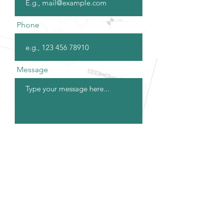
Phone
Message
Submit